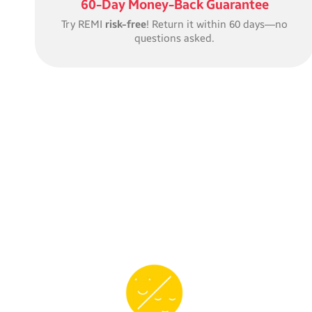
60-Day Money-Back Guarantee
Try REMI
risk-free
! Return it within 60 days—no
questions asked.
REMI’s expressive
face
makes it easy for little ones
to know when it’s time for