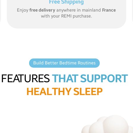
Free Shipping
Enjoy
free delivery
anywhere in mainland
France
with your REMI purchase.
Build Better Bedtime Routines
FEATURES
THAT SUPPORT
H
E
A
L
T
H
Y
S
L
E
E
P