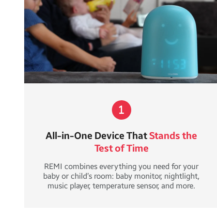
All-in-One Device That
Stands the
Test of Time
REMI combines everything you need for your
baby or child’s room: baby monitor, nightlight,
music player, temperature sensor, and more.