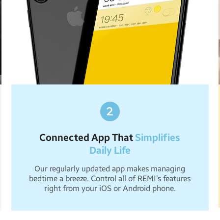
Connected App That
Simplifies
Daily Life
Our regularly updated app makes managing
bedtime a breeze. Control all of REMI’s features
right from your iOS or Android phone.