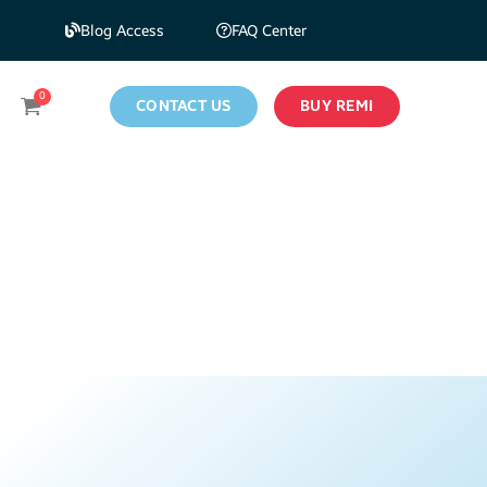
Blog Access
FAQ Center
CONTACT US
BUY REMI