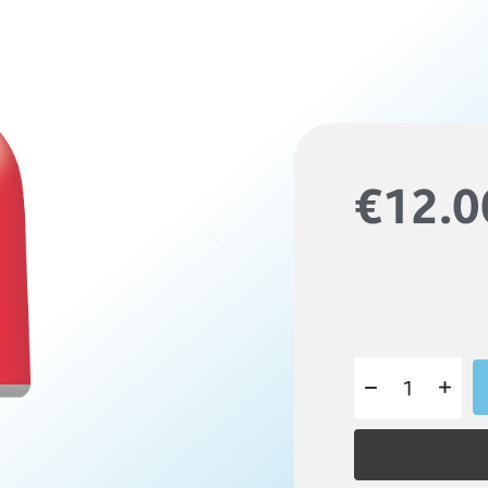
€12.0