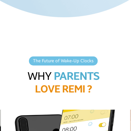
The Future of Wake-Up Clocks
WHY
PARENTS
L
O
V
E
R
E
M
I
?