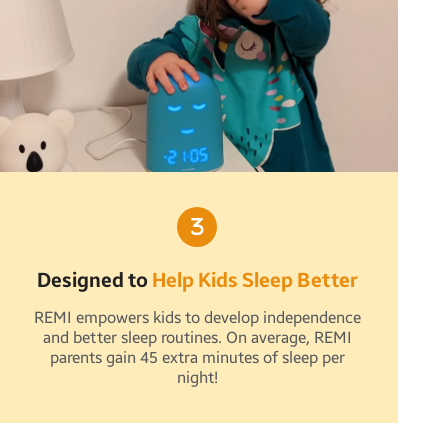
Designed to
Help Kids Sleep Better
REMI empowers kids to develop independence
and better sleep routines. On average, REMI
parents gain 45 extra minutes of sleep per
night!