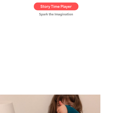
exclusive,
kid-friendly audio
Story Time Player
tales
.
Spark the Imagination