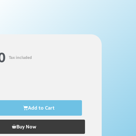
0
Tax included
Add to Cart
Buy Now