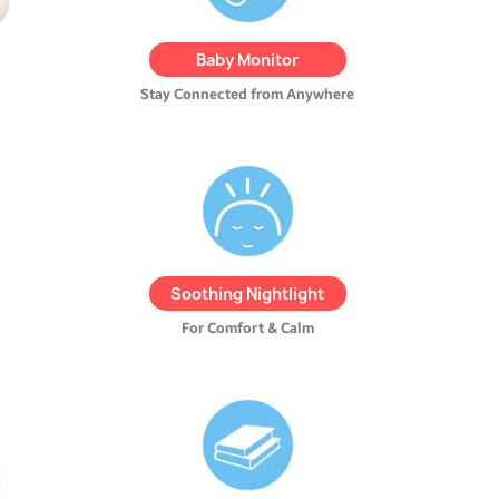
alerts, and even talk to your
child using the built-in
Baby Monitor
walkie-talkie feature.
Stay Connected from Anywhere
REMI features a soft,
adjustable nightlight
to
create a cozy atmosphere.
Easily dim or brighten the
light to
suit your child’s
Soothing Nightlight
comfort level
.
For Comfort & Calm
Access the REMI Store from
the app and turn REMI into a
magical storyteller
with