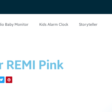
io Baby Monitor
Kids Alarm Clock
Storyteller
r REMI Pink