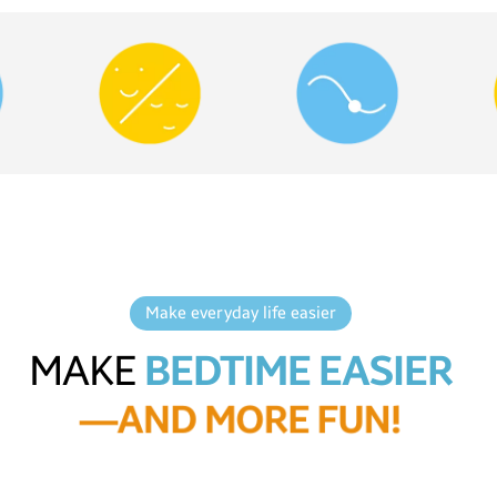
Make everyday life easier
MAKE
BEDTIME EASIER
—
A
N
D
M
O
R
E
F
U
N
!