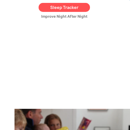
provides
helpful tips
and
Sleep Tracker
tracks their progress over
time.
Improve Night After Night