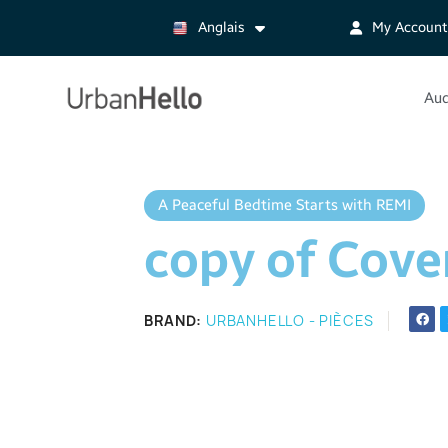
Anglais
My Account
Aud
A Peaceful Bedtime Starts with REMI
copy of Cove
BRAND
URBANHELLO - PIÈCES