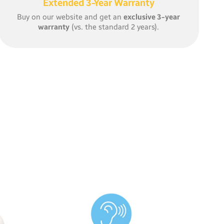
Extended 3-Year Warranty
Buy on our website and get an
exclusive 3-year
warranty
(vs. the standard 2 years).
With
WiFi connectivity
, you
can listen in, receive noise