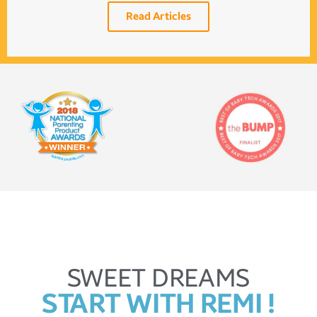
Read Articles
SWEET DREAMS
START WITH REMI !