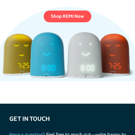
Shop REMI Now
GET IN TOUCH
Have a question?
Feel free to reach out—we're happy to