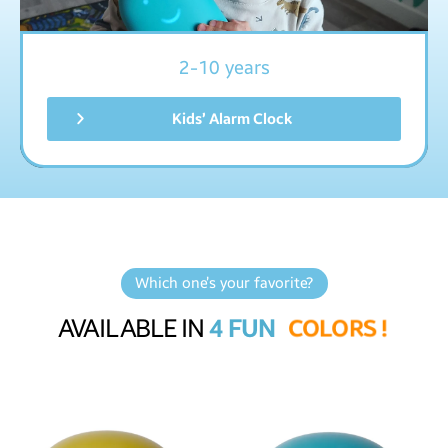
2-10 years
Kids’ Alarm Clock
Which one’s your favorite?
AVAILABLE IN
4 FUN
C
O
L
O
R
S
!