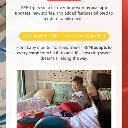
REMI gets smarter over time with
regular app
updates
, new stories, and added features tailored to
modern family needs.
A Companion That Grows With Your Child
From baby monitor to sleep trainer, REMI
adapts to
every stage
from birth to age 10—ensuring sweet
dreams all along the way.