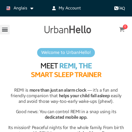
Anglais
My Account
FAQ
Welcome to UrbanHello!
MEET
REMI, THE
S
M
A
R
T
S
L
E
E
P
T
R
A
I
N
E
R
REMI is
more than just an alarm clock
— it’s a fun and
friendly companion that
helps your child fall asleep
easily
and avoid those way-too-early wake-ups (phew!).
Good news: You can control REMI in a snap using its
dedicated mobile app.
Its mission? Peaceful nights for the whole family.
From birth