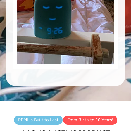
REMI is Built to Last
From Birth to 10 Years!