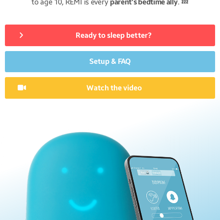
to age 10, REMI is every
parent’s bedtime ally
. 💤
Ready to sleep better?
Setup & FAQ
Watch the video