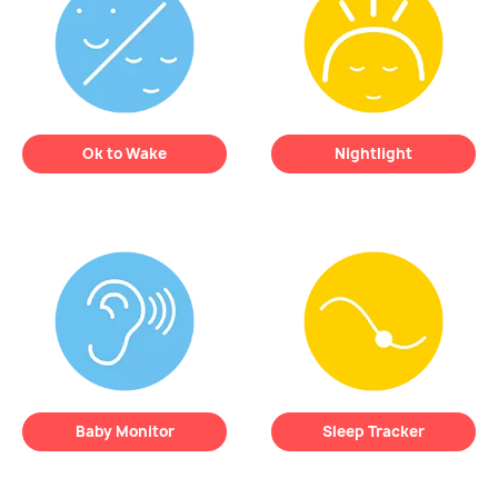
Ok to Wake
Nightlight
REMI’s expressive
face lets your child
REMI emits a soft,
know when it’s
time
comforting glow
to
to sleep
or
time to
soothe your child and
wake up
— at a
ease bedtime anxiety.
glance.
Baby Monitor
Sleep Tracker