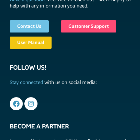
help with any information you need.
Contact Us
Customer Support
User Manual
FOLLOW US!
Stay connected
with us on social media:
BECOME A PARTNER