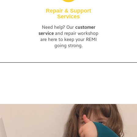
Repair & Support
Services
Need help? Our
customer
service
and repair workshop
are here to keep your REMI
going strong.