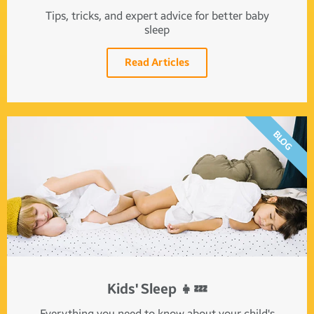
Tips, tricks, and expert advice for better baby
sleep
Read Articles
BLOG
Kids' Sleep 👧💤
Everything you need to know about your child's