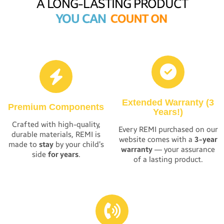
A LONG-LASTING PRODUCT
YOU CAN
C
O
U
N
T
O
N
Extended Warranty (3
Premium Components
Years!)
Crafted with high-quality,
Every REMI purchased on our
durable materials, REMI is
website comes with a
3-year
made to
stay
by your child’s
warranty
— your assurance
side
for years
.
of a lasting product.