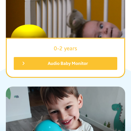
0-2 years
Audio Baby Monitor