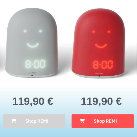
119,90 €
119,90 €
Shop REMI
Shop REMI