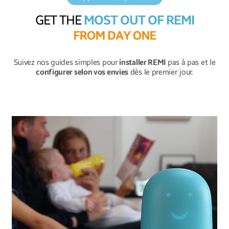
GET THE
MOST OUT OF REMI
F
R
O
M
D
A
Y
O
N
E
Suivez nos guides simples pour
installer REMI
pas à pas et le
configurer selon vos envies
dès le premier jour.