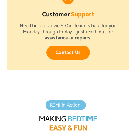
Customer
Support
Need help or advice? Our team is here for you
Monday through Friday—just reach out for
assistance
or
repairs
.
Contact Us
REMI in Action!
MAKING
BEDTIME
E
A
S
Y
&
F
U
N