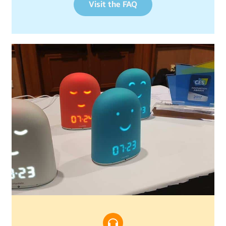
Visit the FAQ