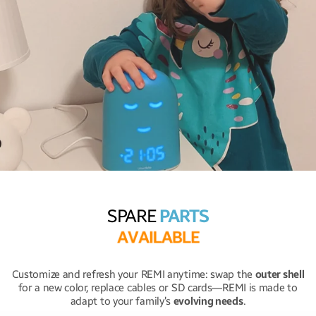
SPARE
PARTS
A
V
A
I
L
A
B
L
E
Customize and refresh your REMI anytime: swap the
outer shell
for a new color, replace cables or SD cards—REMI is made to
adapt to your family’s
evolving needs
.