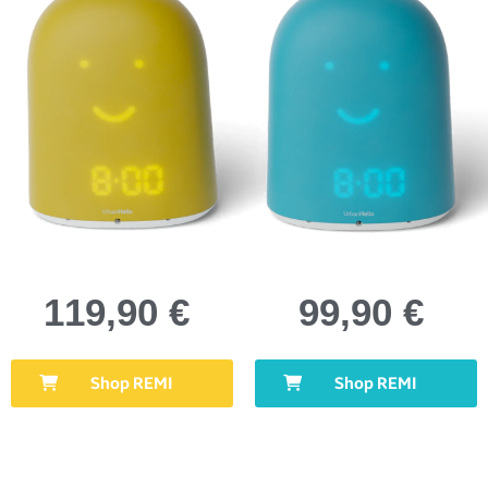
119,90 €
99,90 €
Shop REMI
Shop REMI