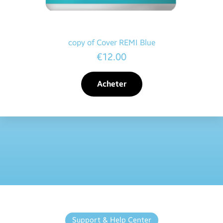
copy of Cover REMI Blue
€12.00
Acheter
Support & Help Center