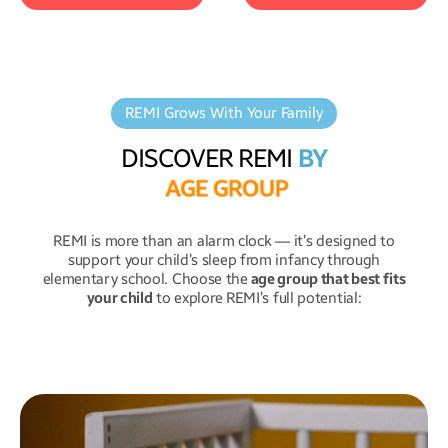
REMI Grows With Your Family
Upload
your own
REMI tells
bedtime
lullabies or ambient
stories
to help your
DISCOVER REMI
BY
sounds to create a
child wind down—a
A
G
E
G
R
O
U
P
calming sleep
magical moment to
environment
.
end the day.
REMI is more than an alarm clock — it’s designed to
support your child’s sleep from infancy through
elementary school. Choose the
age group that best fits
your child
to explore REMI’s full potential: