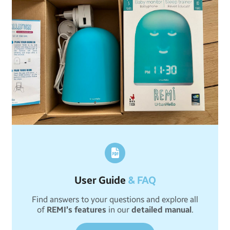
User Guide
& FAQ
Find answers to your questions and explore all
of
REMI’s features
in our
detailed manual
.