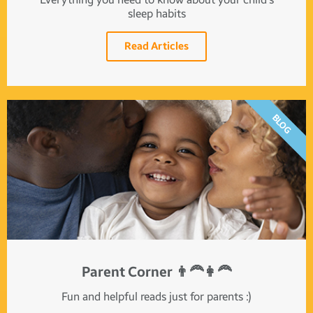
sleep habits
Read Articles
BLOG
Parent Corner 👨‍🦰👩‍🦰
Fun and helpful reads just for parents :)