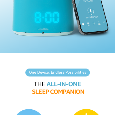
One Device, Endless Possibilities
THE
ALL-IN-ONE
S
L
E
E
P
C
O
M
P
A
N
I
O
N