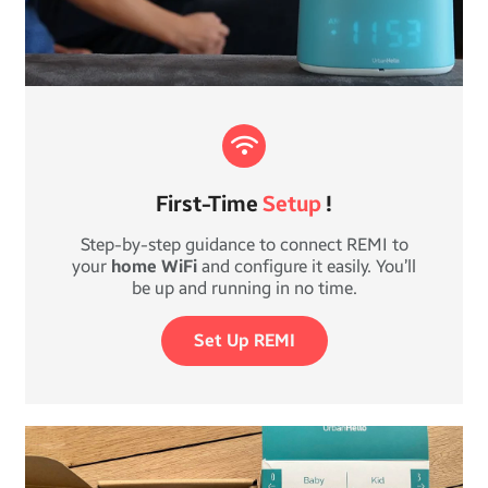
First-Time
Setup
!
Step-by-step guidance to connect REMI to
your
home WiFi
and configure it easily. You’ll
be up and running in no time.
Set Up REMI