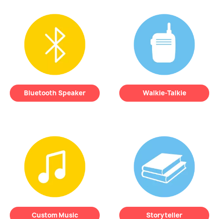
Keep an ear
on your
REMI records your
little one directly
child’s sleep
from your
patterns
so you can
smartphone,
no
better understand
matter where you
their nighttime
are
.
needs.
Bluetooth Speaker
Walkie-Talkie
Play
your child’s
Talk
to your child
favorite songs
or
through your phone
soothing sounds—
and reassure them
REMI turns into a
without entering the
simple, kid-friendly
room.
Bluetooth speaker.
Custom Music
Storyteller