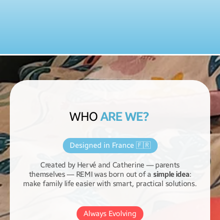
WHO
ARE WE?
Designed in France 🇫🇷
Created by Hervé and Catherine — parents
themselves — REMI was born out of a
simple idea
:
make family life easier with smart, practical solutions.
Always Evolving