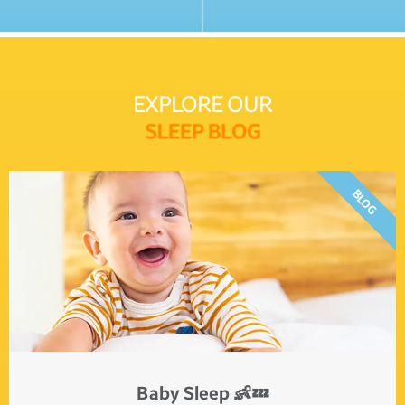
EXPLORE OUR
S
L
E
E
P
B
L
O
G
BLOG
Baby Sleep 👶💤