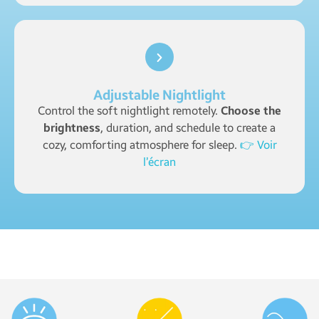
Adjustable Nightlight
Control the soft nightlight remotely.
Choose the
brightness
, duration, and schedule to create a
cozy, comforting atmosphere for sleep.
👉 Voir
l’écran