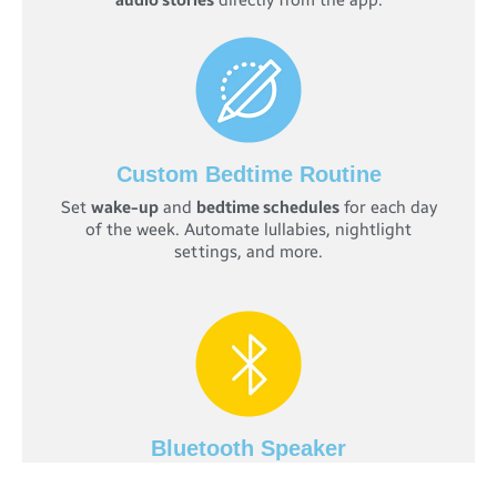
audio stories
directly from the app.
Custom Bedtime Routine
Set
wake-up
and
bedtime schedules
for each day
of the week. Automate lullabies, nightlight
settings, and more.
Bluetooth Speaker
Play
pre-loaded stories
or your own audio files to