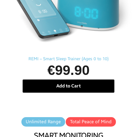
Aperçu rapide
REMI – Smart Sleep Trainer (Ages 0 to 10)
€99.90
Add to Cart
Unlimited Range
Total Peace of Mind
SMART MONITORING