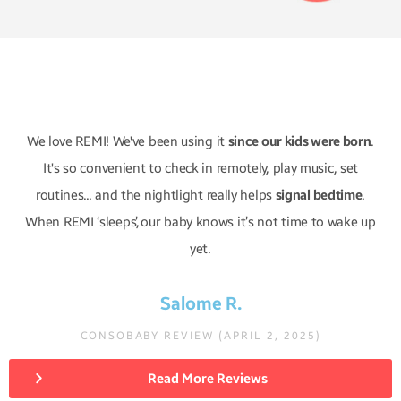
We love REMI! We've been using it
since our kids were born
.
It's so convenient to check in remotely, play music, set
routines... and the nightlight really helps
signal bedtime
.
When REMI ‘sleeps,’ our baby knows it’s not time to wake up
yet.
Salome R.
CONSOBABY REVIEW (APRIL 2, 2025)
Read More Reviews