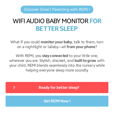
Discover Smart Parenting with REMI !
WIFI AUDIO BABY MONITOR
FOR
BETTER SLEEP
What if you could
monitor your baby
, talk to them, turn
on a nightlight or lullaby—all
from your phone
?
With REMI, you
stay connected
to your little one,
wherever you are. Stylish, discreet, and
built to grow
with
your child, REMI blends seamlessly into the nursery while
helping everyone sleep more soundly.
Ready for better sleep?
Get REMI Now !