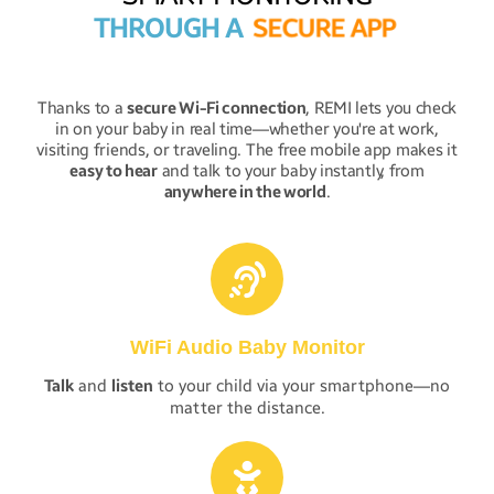
THROUGH A
S
E
C
U
R
E
A
P
P
Thanks to a
secure Wi-Fi connection
, REMI lets you check
in on your baby in real time—whether you're at work,
visiting friends, or traveling. The free mobile app makes it
easy to hear
and talk to your baby instantly, from
anywhere in the world
.
WiFi Audio Baby Monitor
Talk
and
listen
to your child via your smartphone—no
matter the distance.