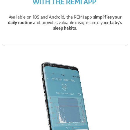
WITH THE REMI APP
Available on iOS and Android, the REMI app
simplifies your
daily routine
and provides valuable insights into your
baby's
sleep habits
.