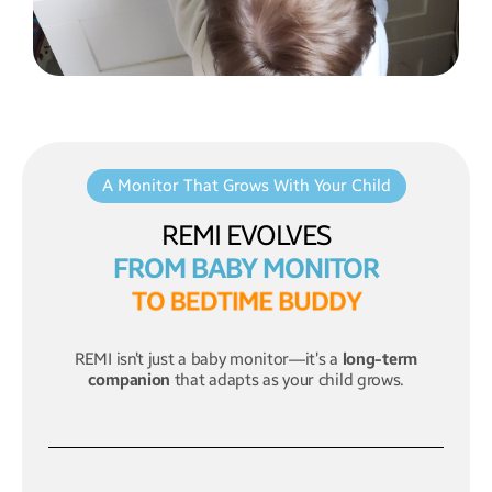
A Monitor That Grows With Your Child
REMI EVOLVES
FROM BABY MONITOR
T
O
B
E
D
T
I
M
E
B
U
D
D
Y
REMI isn’t just a baby monitor—it’s a
long-term
companion
that adapts as your child grows.