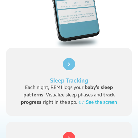
Sleep Tracking
Each night, REMI logs your
baby’s sleep
patterns
. Visualize sleep phases and
track
progress
right in the app.
👉 See the screen