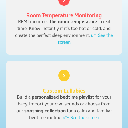
Room Temperature Monitoring
REMI monitors
the room temperature
in real
time. Know instantly if it’s too hot or cold, and
create the perfect sleep environment.
👉 See the
screen
Custom Lullabies
Build a
personalized bedtime playlist
for your
baby. Import your own sounds or choose from
our
soothing collection
for a calm and familiar
bedtime routine.
👉 See the screen