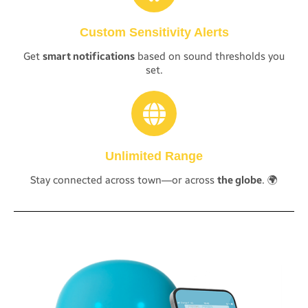
Custom Sensitivity Alerts
Get
smart notifications
based on sound thresholds you
set.
Unlimited Range
Stay connected across town—or across
the globe
. 🌍