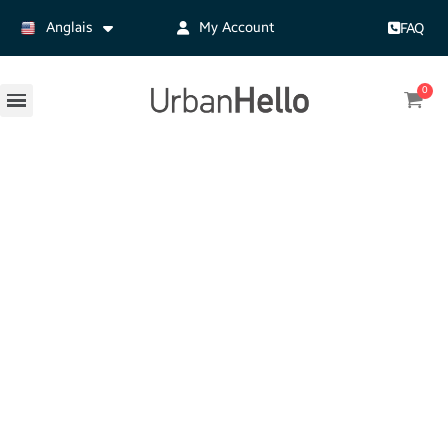
Anglais
My Account
FAQ