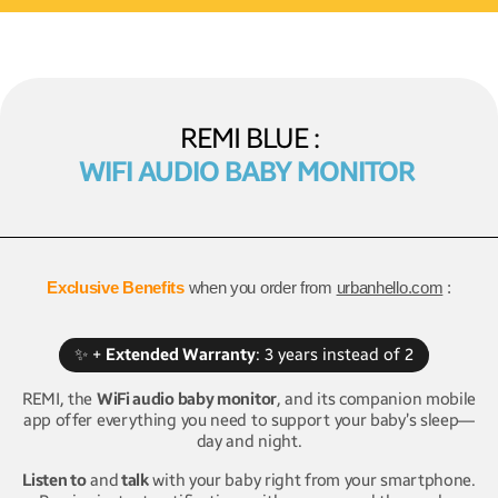
REMI BLUE :
WIFI AUDIO BABY MONITOR
Exclusive Benefits
when you order from
urbanhello.com
:
✨ +
Extended Warranty
: 3 years instead of 2
REMI, the
WiFi audio baby monitor
, and its companion mobile
app offer everything you need to support your baby’s sleep—
day and night.
Listen to
and
talk
with your baby right from your smartphone.