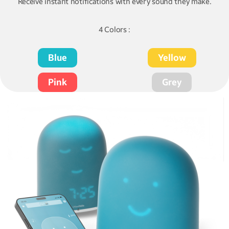
Receive instant notifications with every sound they make.
4 Colors :
Blue
Yellow
Pink
Grey