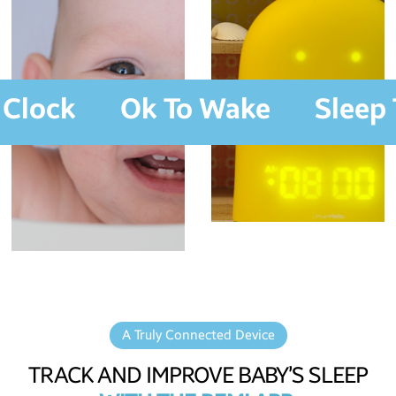
 Clock
Ok To Wake
Sleep 
A Truly Connected Device
TRACK AND IMPROVE BABY’S SLEEP