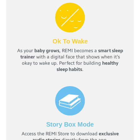
Ok To Wake
As your
baby grows
, REMI becomes a
smart sleep
trainer
with a digital face that shows when it’s
okay to wake up. Perfect for building
healthy
sleep habits
.
Story Box Mode
Access the REMI Store to download
exclusive