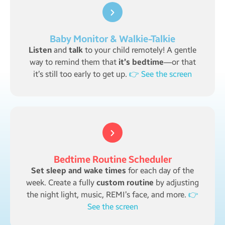
Baby Monitor & Walkie-Talkie
Listen
and
talk
to your child remotely! A gentle
way to remind them that
it’s bedtime
—or that
it’s still too early to get up.
👉 See the screen
Bedtime Routine Scheduler
Set sleep and wake times
for each day of the
week. Create a fully
custom routine
by adjusting
the night light, music, REMI’s face, and more.
👉
See the screen