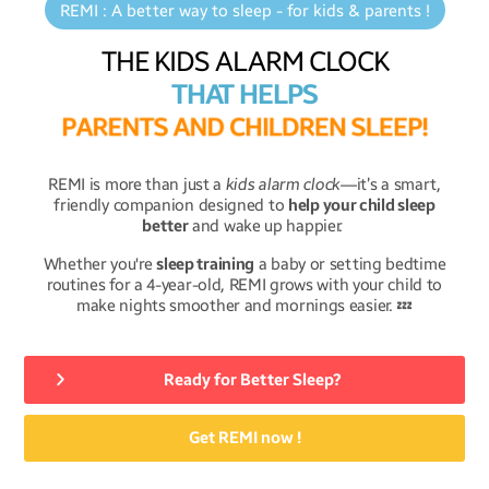
REMI : A better way to sleep - for kids & parents !
THE KIDS ALARM CLOCK
THAT HELPS
P
A
R
E
N
T
S
A
N
D
C
H
I
L
D
R
E
N
S
L
E
E
P
!
REMI is more than just a
kids alarm clock
—it’s a smart,
friendly companion designed to
help your child sleep
better
and wake up happier.
Whether you're
sleep training
a baby or setting bedtime
routines for a 4-year-old, REMI grows with your child to
make nights smoother and mornings easier. 💤
Ready for Better Sleep?
Get REMI now !