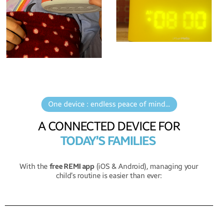
One device : endless peace of mind...
A CONNECTED DEVICE FOR
TODAY’S FAMILIES
With the
free REMI app
(iOS & Android), managing your
child’s routine is easier than ever: