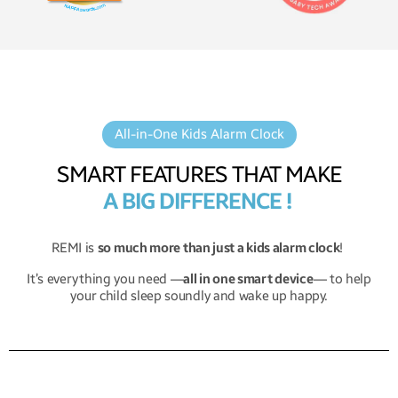
All-in-One Kids Alarm Clock
SMART FEATURES THAT MAKE
A BIG DIFFERENCE !
REMI is
so much more than just a kids alarm clock
!
It’s everything you need —
all in one smart device
— to help
your child sleep soundly and wake up happy.