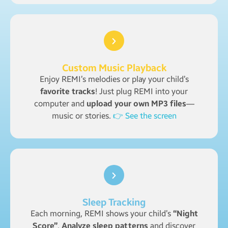
Custom Music Playback
Enjoy REMI’s melodies or play your child’s
favorite tracks
! Just plug REMI into your
computer and
upload your own MP3 files
—
music or stories.
👉 See the screen
Sleep Tracking
Each morning, REMI shows your child’s
“Night
Score”
.
Analyze sleep patterns
and discover