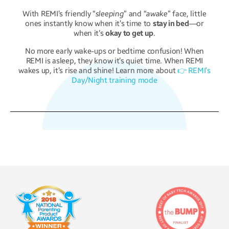
With REMI’s friendly “
sleeping
” and “
awake
” face, little
ones instantly know when it’s time to
stay in bed
—or
when it’s
okay to get up
.
No more early wake-ups or bedtime confusion! When
REMI is asleep, they know it’s quiet time. When REMI
wakes up, it’s rise and shine! Learn more about
👉 REMI’s
Day/Night training mode