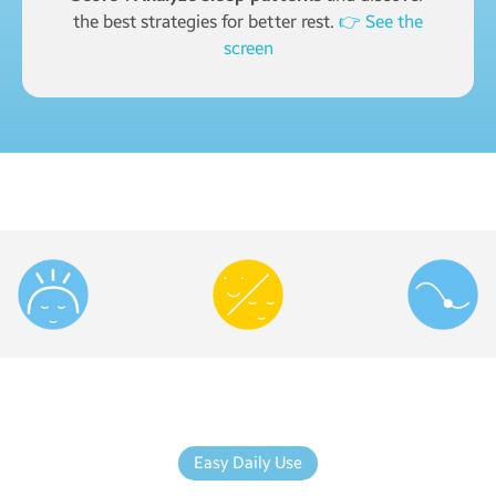
the best strategies for better rest.
👉 See the
screen
Easy Daily Use