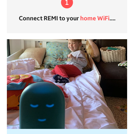
Connect REMI to your
home WiFi
....