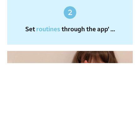
Set
routines
through the app' ...