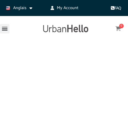
Anglais
My Account
FAQ