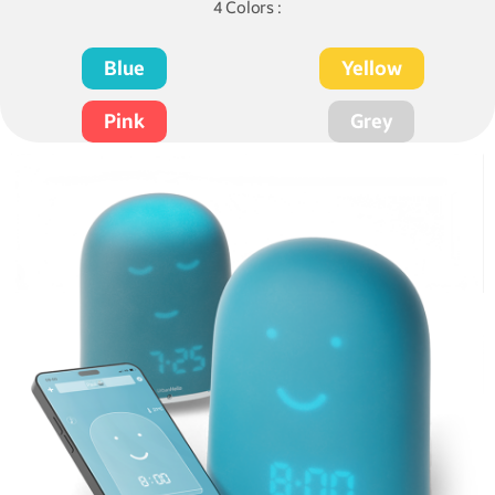
4 Colors :
Blue
Yellow
Pink
Grey