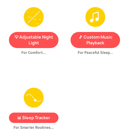
Create a cozy, calming
Use
built-in lullabies
or
environment with a
upload your child’s favorite
dimmable night light
. Set
songs
via USB
to help them
the brightness to your
fall asleep and wake up
💡 Adjustable Night
🎵 Custom Music
child’s preference—from
gently.
Light
Playback
soft glow to full brightness.
For Comfort...
For Peaceful Sleep...
REMI
records
your
child’s
sleep patterns
and gives
you helpful insights and tips
to
improve bedtime habits
📊 Sleep Tracker
and overall sleep quality.
For Smarter Routines...