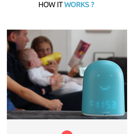
HOW IT
WORKS ?