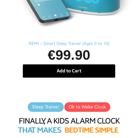
Aperçu rapide
REMI – Smart Sleep Trainer (Ages 0 to 10)
€99.90
Add to Cart
Sleep Trainer
Ok to Wake Clock
FINALLY, A KIDS ALARM CLOCK
THAT MAKES
B
E
D
T
I
M
E
S
I
M
P
L
E