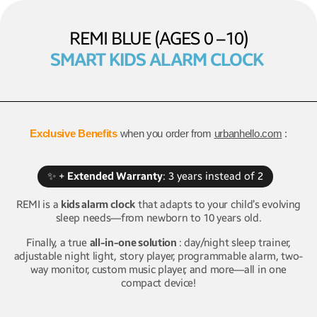
REMI BLUE (AGES 0 –10)
SMART KIDS ALARM CLOCK
Exclusive Benefits
when you order from
urbanhello.com
:
✨ +
Extended Warranty
: 3 years instead of 2
REMI is a
kids alarm clock
that adapts to your child’s evolving
sleep needs—from newborn to 10 years old.
Finally, a true
all-in-one solution
: day/night sleep trainer,
adjustable night light, story player, programmable alarm, two-
way monitor, custom music player, and more—all in one
compact device!