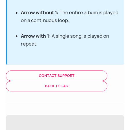
Arrow without 1:
 The entire album is played 
on a continuous loop.
Arrow with 1:
 A single song is played on 
repeat.
CONTACT SUPPORT
BACK TO FAQ