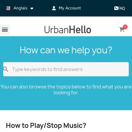
Anglais
My Account
FAQ
How can we help you?

You can also browse the topics below to find what you are
looking for.
How to Play/Stop Music?