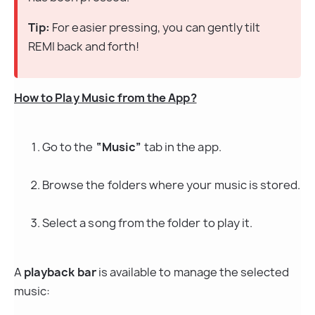
Tip:
 For easier pressing, you can gently tilt 
REMI back and forth!
How to Play Music from the App?
Go to the 
“Music”
 tab in the app.
Browse the folders where your music is stored.
Select a song from the folder to play it.
A 
playback bar
 is available to manage the selected 
music: