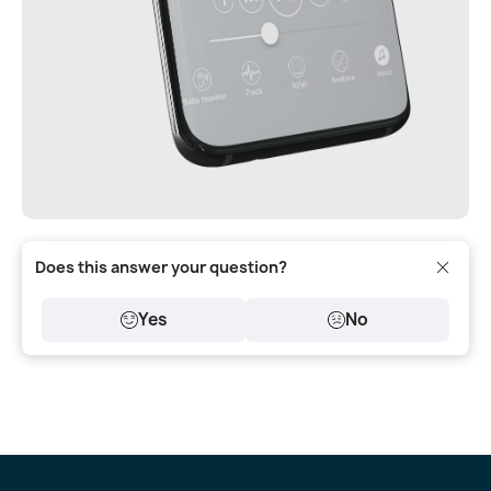
Does this answer your question?
Yes
No