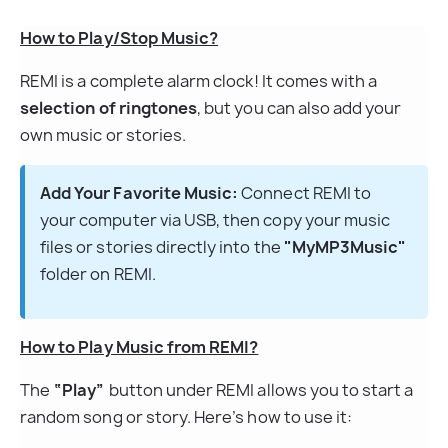
How to Play/Stop Music?
REMI is a complete alarm clock! It comes with a 
selection of ringtones
, but you can also add your 
own music or stories.
Add Your Favorite Music:
 Connect REMI to 
your computer via USB, then copy your music 
files or stories directly into the 
"MyMP3Music"
folder on REMI.
How to Play Music from REMI?
The 
“Play”
 button under REMI allows you to start a 
random song or story. Here’s how to use it: