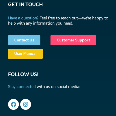
GET IN TOUCH
Have a question?
Feel free to reach out—we're happy to
help with any information you need.
Contact Us
Customer Support
User Manual
FOLLOW US!
Stay connected
with us on social media: