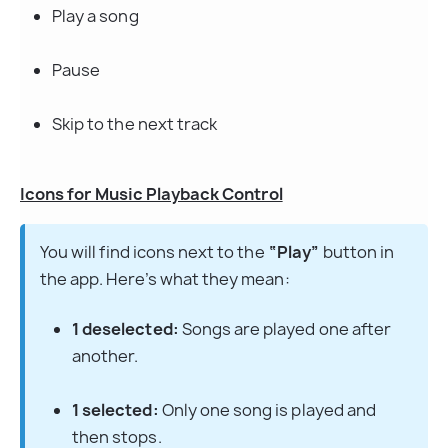
Play a song
Pause
Skip to the next track
Icons for Music Playback Control
You will find icons next to the 
“Play”
 button in 
the app. Here’s what they mean:
1 deselected:
 Songs are played one after 
another.
1 selected:
 Only one song is played and 
then stops.