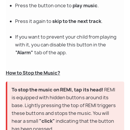
Press the button once to 
play music
.
Press it again to 
skip to the next track
.
If you want to prevent your child from playing 
with it, you can disable this button in the 
“Alarm”
 tab of the app.
How to Stop the Music?
To stop the music on REMI, tap its head!
 REMI 
is equipped with hidden buttons around its 
base. Lightly pressing the top of REMI triggers 
these buttons and stops the music. You will 
hear a small 
"click"
 indicating that the button 
has been pressed.