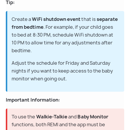
Tip:
Create a 
WiFi shutdown event
 that is 
separate 
from bedtime
. For example, if your child goes 
to bed at 8:30 PM, schedule WiFi shutdown at 
10 PM to allow time for any adjustments after 
bedtime.
Adjust the schedule for Friday and Saturday 
nights if you want to keep access to the baby 
monitor when going out.
Important Information:
To use the 
Walkie-Talkie
 and 
Baby Monitor
functions, both REMI and the app must be 