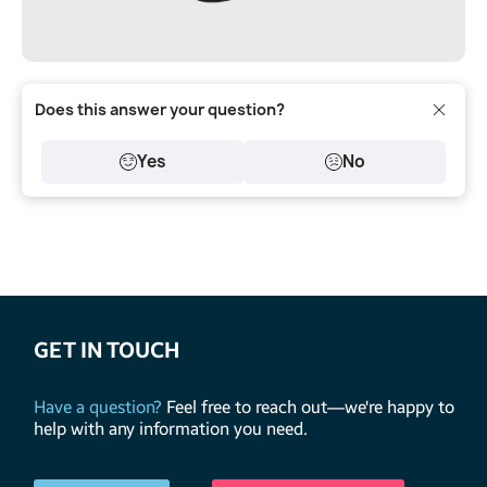
Does this answer your question?
Yes
No
GET IN TOUCH
Have a question?
Feel free to reach out—we're happy to
help with any information you need.