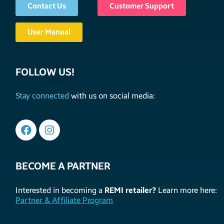
Contact Us
Customer Support
User Manual
FOLLOW US!
Stay connected
with us on social media:
BECOME A PARTNER
Interested in becoming a
REMI retailer?
Learn more here:
Partner & Affiliate Program