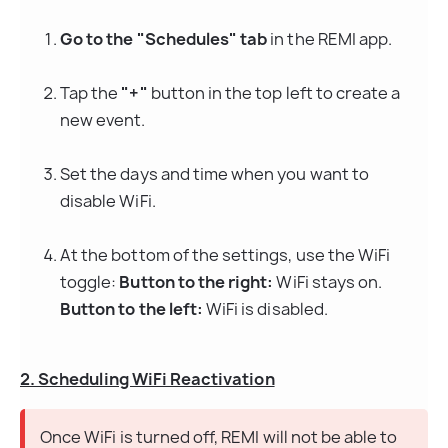
Go to the "Schedules" tab
 in the REMI app.
Tap the 
"+"
 button in the top left to create a 
new event.
Set the days and time when you want to 
disable WiFi.
At the bottom of the settings, use the WiFi 
toggle: 
Button to the right:
 WiFi stays on. 
Button to the left:
 WiFi is disabled.
2. Scheduling WiFi Reactivation
Once WiFi is turned off, REMI will not be able to 