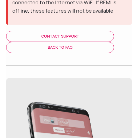
connected to the Internet via WiFi. If REMI is 
offline, these features will not be available.
CONTACT SUPPORT
BACK TO FAQ