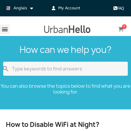
Anglais
My Account
FAQ
How can we help you?

You can also browse the topics below to find what you are
looking for.
How to Disable WiFi at Night?