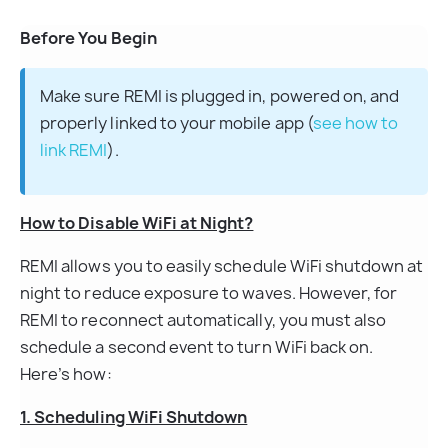
Before You Begin
Make sure REMI is plugged in, powered on, and 
properly linked to your mobile app (
see how to 
link REMI
).
How to Disable WiFi at Night?
REMI allows you to easily schedule WiFi shutdown at 
night to reduce exposure to waves. However, for 
REMI to reconnect automatically, you must also 
schedule a second event to turn WiFi back on. 
Here’s how:
1. Scheduling WiFi Shutdown