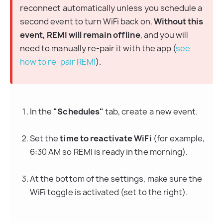
reconnect automatically unless you schedule a 
second event to turn WiFi back on. 
Without this 
event, REMI will remain offline
, and you will 
need to manually re-pair it with the app (
see 
how to re-pair REMI
).
In the 
"Schedules"
 tab, create a new event.
Set the 
time to reactivate WiFi
 (for example, 
6:30 AM so REMI is ready in the morning).
At the bottom of the settings, make sure the 
WiFi toggle is activated (set to the right).