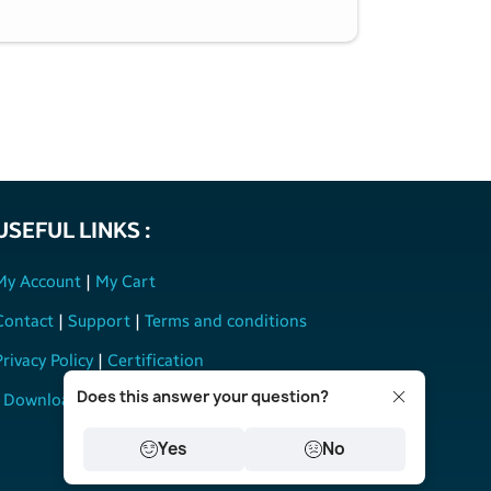
USEFUL LINKS :
My Account
|
My Cart
Contact
|
Support
|
Terms and conditions
Privacy Policy
|
Certification
Does this answer your question?
Download User Manual
Yes
No