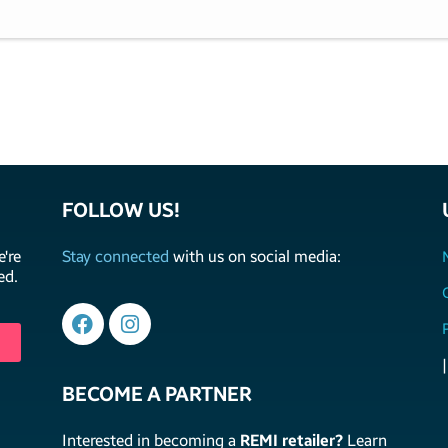
FOLLOW US!
're
Stay connected
with us on social media:
ed.
|
BECOME A PARTNER
Interested in becoming a
REMI retailer?
Learn