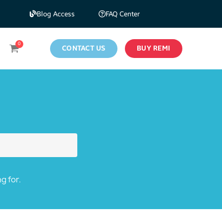
Blog Access
FAQ Center
CONTACT US
BUY REMI
g for.