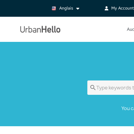
Anglais
My Account
Aud

You c