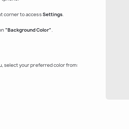
ght corner to access 
Settings
.
on 
“Background Color”
.
, select your preferred color from: