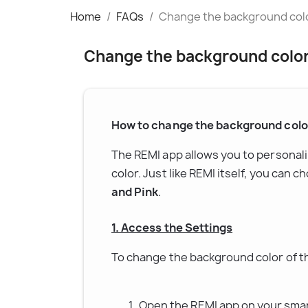
Home
FAQs
Change the background color
Change the background color 
How to change the background color
The REMI app allows you to personal
color. Just like REMI itself, you can c
and Pink
.
1. Access the Settings
To change the background color of th
Open the REMI app on your sma