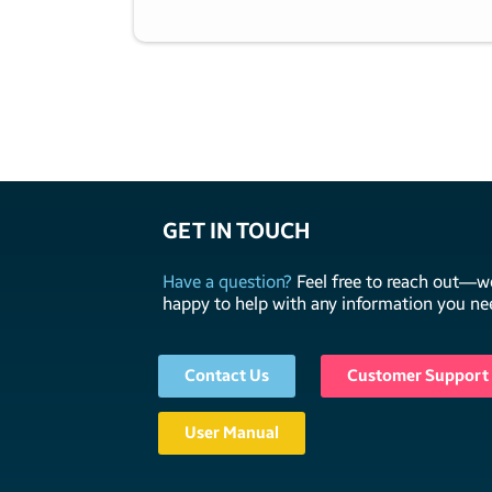
GET IN TOUCH
Have a question?
Feel free to reach out—we
happy to help with any information you ne
Contact Us
Customer Support
User Manual