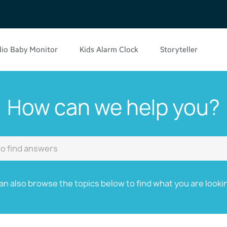
io Baby Monitor
Kids Alarm Clock
Storyteller
How can we help you?
an also browse the topics below to find what you are lookin