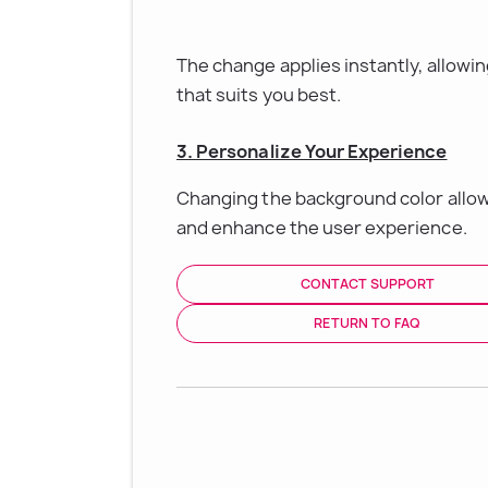
The change applies instantly, allowi
that suits you best.
3. Personalize Your Experience
Changing the background color allow
and enhance the user experience.
CONTACT SUPPORT
RETURN TO FAQ