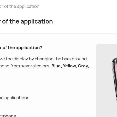
 of the application
of the application
 of the application?
ize the display by changing the background 
hoose from several colors: 
Blue, Yellow, Gray, 
e application:
rtphone.