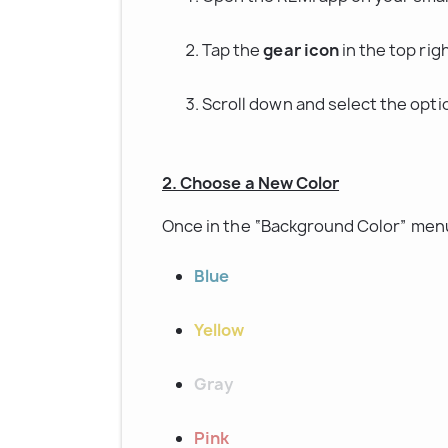
Tap the 
gear icon
 in the top ri
Scroll down and select the opti
2. Choose a New Color
Once in the “Background Color” menu
Blue
Yellow
Gray
Pink