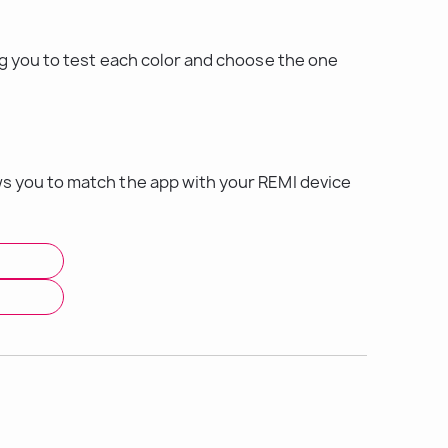
ng you to test each color and choose the one 
s you to match the app with your REMI device 