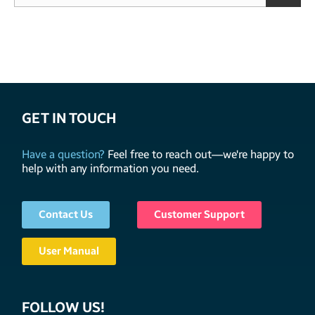
GET IN TOUCH
Have a question?
Feel free to reach out—we're happy to
help with any information you need.
Contact Us
Customer Support
User Manual
FOLLOW US!