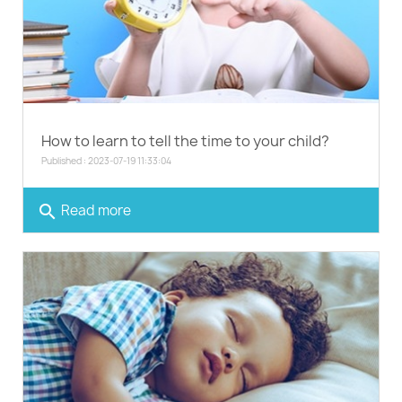
How to learn to tell the time to your child?
Published : 2023-07-19 11:33:04
search
Read more