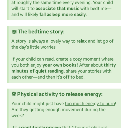
at roughly the same time every evening. Your child
will start to
associate that music
with bedtime—
and will likely
fall asleep more easily
.
📖 The bedtime story:
A story is always a lovely way to
relax
and let go of
the day’s little worries.
If your child can read, create a cozy moment where
you both enjoy
your own books!
After about
thirty
minutes of quiet reading
, share your stories with
each other—and then it’s off to bed!
⚽ Physical activity to release energy:
Your child might just have
too much energy to burn
!
Are they getting enough movement during the
week?
It’s
scientifically proven
that 1 hour of physical