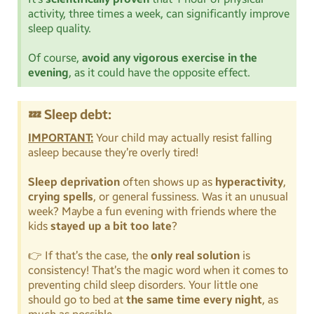
activity, three times a week, can significantly improve
sleep quality.
Of course,
avoid any vigorous exercise in the
evening
, as it could have the opposite effect.
💤 Sleep debt:
IMPORTANT:
Your child may actually resist falling
asleep because they’re overly tired!
Sleep deprivation
often shows up as
hyperactivity
,
crying spells
, or general fussiness. Was it an unusual
week? Maybe a fun evening with friends where the
kids
stayed up a bit too late
?
👉 If that’s the case, the
only real solution
is
consistency! That’s the magic word when it comes to
preventing child sleep disorders. Your little one
should go to bed at
the same time every night
, as