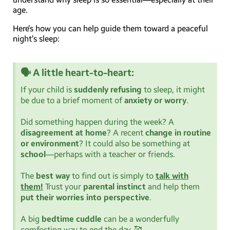
age.
Here’s how you can help guide them toward a peaceful
night’s sleep:
🗣️ A little heart-to-heart:
If your child is
suddenly refusing
to sleep, it might
be due to a brief moment of
anxiety or worry
.
Did something happen during the week? A
disagreement at home
? A recent
change in routine
or environment
? It could also be something at
school
—perhaps with a teacher or friends.
The
best way
to find out is simply to
talk with
them!
Trust your
parental instinct
and help them
put their worries into perspective
.
A big
bedtime cuddle
can be a wonderfully
comforting way to end the day. 🥰