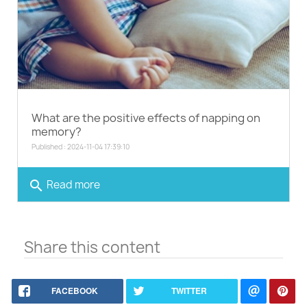
What are the positive effects of napping on
memory?
Published : 2024-11-04 17:39:10
search
Read more
Share this content
FACEBOOK
TWITTER