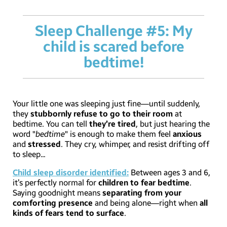
Sleep Challenge #5: My
child is scared before
bedtime!
Your little one was sleeping just fine—until suddenly,
they
stubbornly refuse to go to their room
at
bedtime. You can tell
they’re tired
, but just hearing the
word "
bedtime
" is enough to make them feel
anxious
and
stressed
. They cry, whimper, and resist drifting off
to sleep...
Child sleep disorder identified:
Between ages 3 and 6,
it’s perfectly normal for
children to fear bedtime
.
Saying goodnight means
separating from your
comforting presence
and being alone—right when
all
kinds of fears tend to surface
.