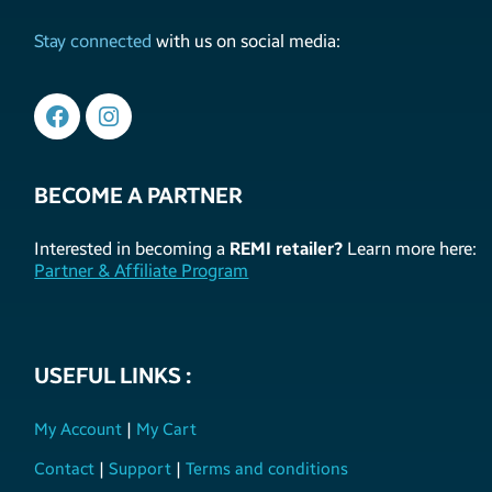
Stay connected
with us on social media:
BECOME A PARTNER
Interested in becoming a
REMI retailer?
Learn more here:
Partner & Affiliate Program
USEFUL LINKS :
My Account
|
My Cart
Contact
|
Support
|
Terms and conditions