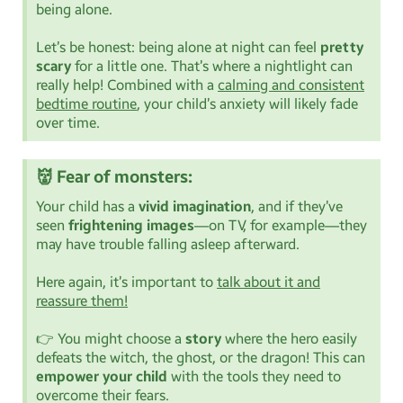
being alone.
Let’s be honest: being alone at night can feel
pretty
scary
for a little one. That’s where a nightlight can
really help! Combined with a
calming and consistent
bedtime routine
, your child’s anxiety will likely fade
over time.
👹 Fear of monsters:
Your child has a
vivid imagination
, and if they’ve
seen
frightening images
—on TV, for example—they
may have trouble falling asleep afterward.
Here again, it’s important to
talk about it and
reassure them!
👉 You might choose a
story
where the hero easily
defeats the witch, the ghost, or the dragon! This can
empower your child
with the tools they need to
overcome their fears.