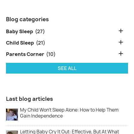
Blog categories

Baby Sleep
(27)

Child Sleep
(21)

Parents Corner
(10)
SEE ALL
Last blog articles
My Child Won’t Sleep Alone: How to Help Them
Gain Independence
Letting Baby Cry It Out: Effective, But At What