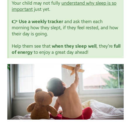
Your child may not fully
understand why sleep is so
important
just yet.
👉 Use a weekly tracker
and ask them each
morning how they slept, if they feel rested, and how
their day is going.
Help them see that
when they sleep well
, they’re
full
of energy
to enjoy a great day ahead!