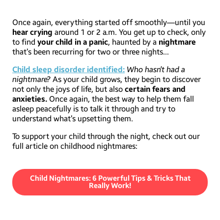
Once again, everything started off smoothly—until you
hear crying
around 1 or 2 a.m. You get up to check, only
to find
your child in a panic
, haunted by a
nightmare
that’s been recurring for two or three nights…
Child sleep disorder identified:
Who hasn’t had a
nightmare?
As your child grows, they begin to discover
not only the joys of life, but also
certain fears and
anxieties.
Once again, the best way to help them fall
asleep peacefully is to talk it through and try to
understand what’s upsetting them.
To support your child through the night, check out our
full article on childhood nightmares:
Child Nightmares: 6 Powerful Tips & Tricks That
Really Work!