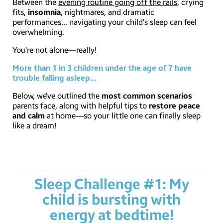
Between the
evening routine going off the rails
, crying
fits,
insomnia
, nightmares, and dramatic
performances… navigating your child’s sleep can feel
overwhelming.
You're not alone—really!
More than 1 in 3 children under the age of 7 have
trouble falling asleep…
Below, we’ve outlined the
most common scenarios
parents face, along with helpful tips to
restore peace
and calm
at home—so your little one can finally sleep
like a dream!
Sleep Challenge #1: My
child is bursting with
energy at bedtime!