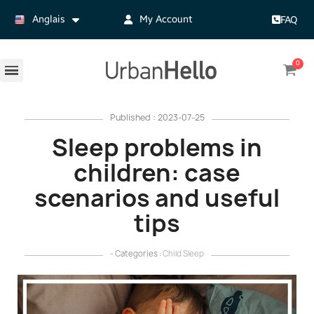
Anglais
My Account
FAQ
Published : 2023-07-25
Sleep problems in
children: case
scenarios and useful
tips
- Categories :
Child Sleep