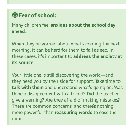
🤓 Fear of school:
Many children feel
anxious about the school day
ahead
.
When they’re worried about what’s coming the next
morning, it can be hard for them to fall asleep. In
these cases, it’s important to
address the anxiety at
its source
.
Your little one is still discovering the world—and
they need you by their side for support. Take time to
talk with them
and understand what’s going on. Was
there a disagreement with a friend? Did the teacher
give a warning? Are they afraid of making mistakes?
These are common concerns, and there’s nothing
more powerful than
reassuring words
to ease their
mind.