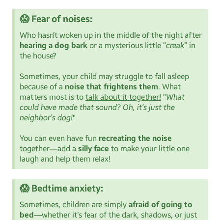
😱 Fear of noises:
Who hasn’t woken up in the middle of the night after
hearing a dog bark
or a mysterious little “
creak
” in
the house?
Sometimes, your child may struggle to fall asleep
because of a
noise that frightens them
. What
matters most is to
talk about it together!
"
What
could have made that sound? Oh, it’s just the
neighbor’s dog!
"
You can even have fun
recreating the noise
together—add a
silly face
to make your little one
laugh and help them relax!
😱 Bedtime anxiety:
Sometimes, children are simply
afraid of going to
bed
—whether it’s fear of the dark, shadows, or just