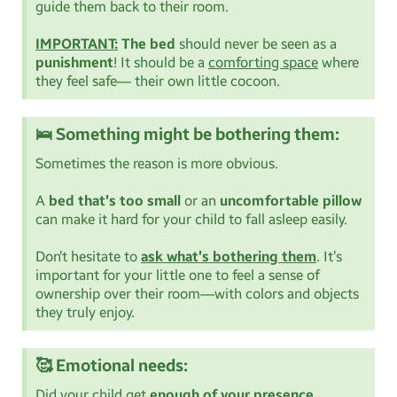
guide them back to their room.
IMPORTANT:
The bed
should never be seen as a
punishment
! It should be a
comforting space
where
they feel safe— their own little cocoon.
🛌 Something might be bothering them:
Sometimes the reason is more obvious.
A
bed that’s too small
or an
uncomfortable pillow
can make it hard for your child to fall asleep easily.
Don’t hesitate to
ask what’s bothering them
. It’s
important for your little one to feel a sense of
ownership over their room—with colors and objects
they truly enjoy.
🥰 Emotional needs:
Did your child get
enough of your presence