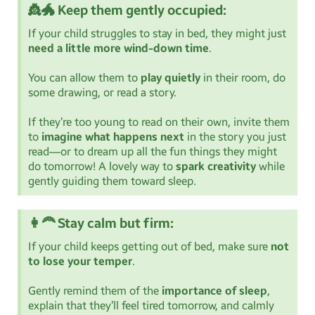
👸🐲 Keep them gently occupied:
If your child struggles to stay in bed, they might just
need a little more wind-down time
.
You can allow them to
play quietly
in their room, do
some drawing, or read a story.
If they’re too young to read on their own, invite them
to
imagine what happens next
in the story you just
read—or to dream up all the fun things they might
do tomorrow! A lovely way to
spark creativity
while
gently guiding them toward sleep.
👩‍🦰 Stay calm but firm:
If your child keeps getting out of bed, make sure
not
to lose your temper
.
Gently remind them of the
importance of sleep
,
explain that they’ll feel tired tomorrow, and calmly