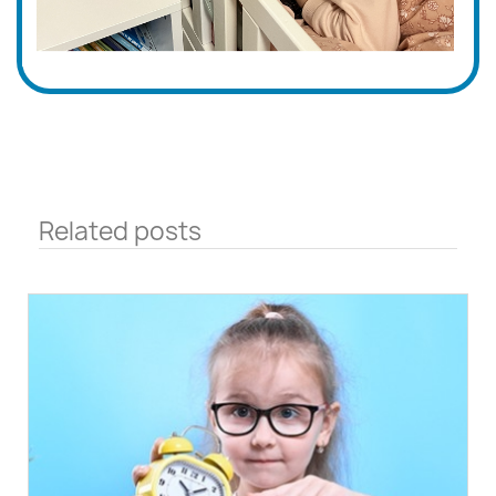
Related posts