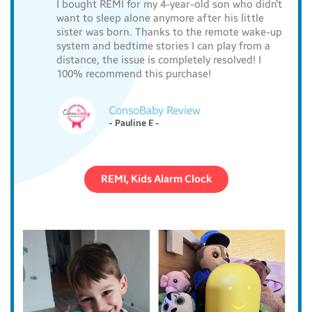
I bought REMI for my 4-year-old son who didn’t
want to sleep alone anymore after his little
sister was born. Thanks to the remote wake-up
system and bedtime stories I can play from a
distance, the issue is completely resolved! I
100% recommend this purchase!
ConsoBaby Review
- Pauline F. -
REMI, Kids Alarm Clock