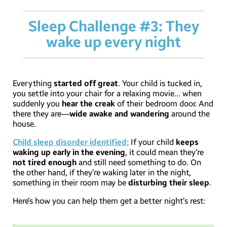
Sleep Challenge #3: They
wake up every night
Everything
started off great
. Your child is tucked in,
you settle into your chair for a relaxing movie… when
suddenly you
hear the creak
of their bedroom door. And
there they are—
wide awake and wandering
around the
house.
Child sleep disorder identified:
If your child
keeps
waking up early in the evening
, it could mean they’re
not tired enough
and still need something to do. On
the other hand, if they’re waking later in the night,
something in their room may be
disturbing their sleep
.
Here’s how you can help them get a better night’s rest: