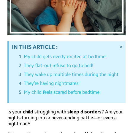
×
IN THIS ARTICLE :
My child gets overly excited at bedtime!
They flat-out refuse to go to bed!
They wake up multiple times during the night
They’re having nightmares!
My child feels scared before bedtime!
Is your
child
struggling with
sleep disorders
? Are your
nights turning into a never-ending battle—or even a
nightmare?