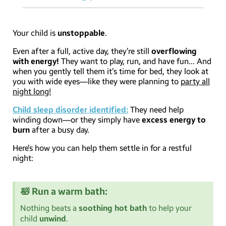
Your child is
unstoppable
.
Even after a full, active day, they’re still
overflowing
with energy!
They want to play, run, and have fun… And
when you gently tell them it’s time for bed, they look at
you with wide eyes—like they were planning to
party all
night long!
Child sleep disorder identified:
They need help
winding down—or they simply have
excess energy to
burn
after a busy day.
Here’s how you can help them settle in for a restful
night:
🛀 Run a warm bath:
Nothing beats a
soothing hot bath
to help your
child
unwind
.