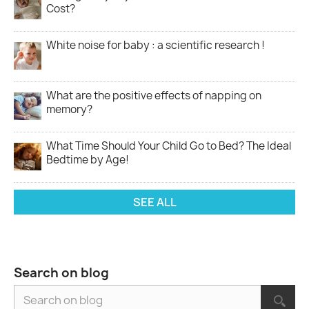
Cost?
White noise for baby : a scientific research !
What are the positive effects of napping on
memory?
What Time Should Your Child Go to Bed? The Ideal
Bedtime by Age!
SEE ALL
Search on blog