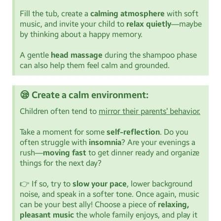
Fill the tub, create a
calming atmosphere
with soft
music, and invite your child to
relax quietly
—maybe
by thinking about a happy memory.
A gentle
head massage
during the shampoo phase
can also help them feel calm and grounded.
😪 Create a calm environment:
Children often tend to
mirror their parents’ behavior.
Take a moment for some
self-reflection
. Do you
often struggle with
insomnia
? Are your evenings a
rush—
moving fast
to get dinner ready and organize
things for the next day?
👉 If so, try to
slow your pace
, lower background
noise, and speak in a softer tone. Once again, music
can be your best ally! Choose a piece of
relaxing,
pleasant music
the whole family enjoys, and play it