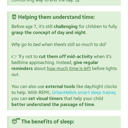
⏰ Helping them understand time:
Before age 7, it’s still
challenging
for children to fully
grasp the concept of day and night
.
Why go to bed when there’s still so much to do?
👉 Try not to
cut them off mid-activity
when it’s
bedtime approaching. Instead,
give regular
reminders
about
how much time is left
before lights
out.
You can also use
external tools
like day/night clocks
to help. With REMI,
UrbanHello’s smart sleep trainer
,
you can
set visual timers
that help your child
better understand the passage of time
.
😴 The benefits of sleep: