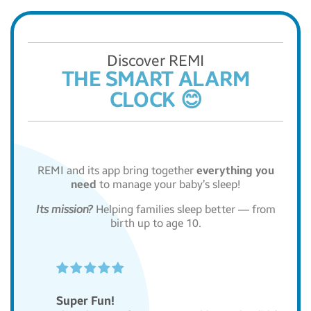
Discover REMI
THE SMART ALARM
CLOCK 😊
REMI and its app bring together
everything you
need
to manage your baby’s sleep!
Its mission?
Helping families sleep better — from
birth up to age 10.





Super Fun!