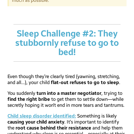
much as possible.
Sleep Challenge #2: They
stubbornly refuse to go to
bed!
Even though they’re clearly tired (yawning, stretching,
and all…), your child
flat-out refuses to go to sleep
.
You suddenly
turn into a master negotiator
, trying to
find the right bribe
to get them to settle down—while
secretly hoping it won’t end in more tears and tantrums.
Child sleep disorder identified:
Something is likely
causing your child anxiety
. It’s important to identify
the
root cause behind their resistance
and help them
understand why sleep is so essential—especially at their