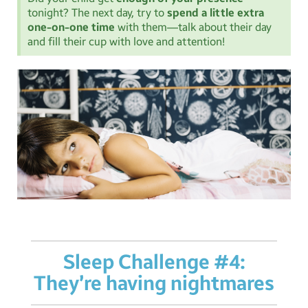
tonight? The next day, try to
spend a little extra
one-on-one time
with them—talk about their day
and fill their cup with love and attention!
Sleep Challenge #4:
They’re having nightmares