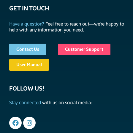
GET IN TOUCH
Have a question?
Feel free to reach out—we're happy to
help with any information you need.
Contact Us
Customer Support
User Manual
FOLLOW US!
Stay connected
with us on social media: