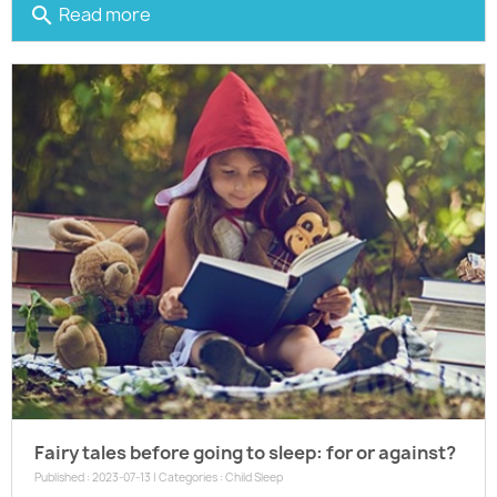
Read more
search
Fairy tales before going to sleep: for or against?
Published : 2023-07-13 | Categories :
Child Sleep