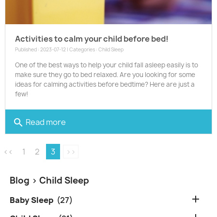
Activities to calm your child before bed!
Published : 2023-07-12 | Categories :
Child Sleep
One of the best ways to help your child fall asleep easily is to
make sure they go to bed relaxed. Are you looking for some
ideas for calming activities before bedtime? Here are just a
few!
Read more
search
<<
1
2
3
>>
Blog
> Child Sleep

Baby Sleep
(27)