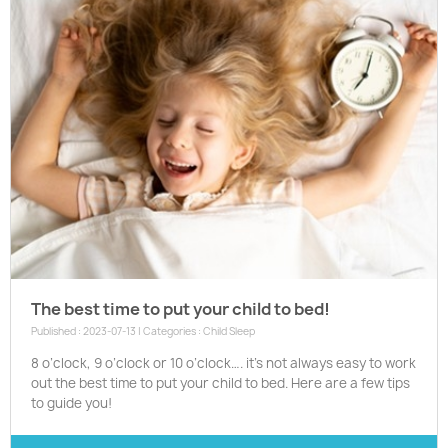
The best time to put your child to bed!
Published : 2023-07-13 | Categories :
Child Sleep
8 o’clock, 9 o’clock or 10 o’clock…. it’s not always easy to work
out the best time to put your child to bed. Here are a few tips
to guide you!