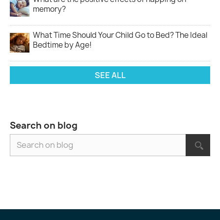
memory?
What Time Should Your Child Go to Bed? The Ideal
Bedtime by Age!
SEE ALL
Search on blog