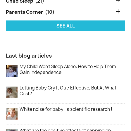

Child Sleep
(21)

Parents Corner
(10)
SEE ALL
Last blog articles
My Child Won’t Sleep Alone: How to Help Them
Gain Independence
Letting Baby Cry It Out: Effective, But At What
Cost?
White noise for baby : a scientific research !
What are the positive effects of napping on