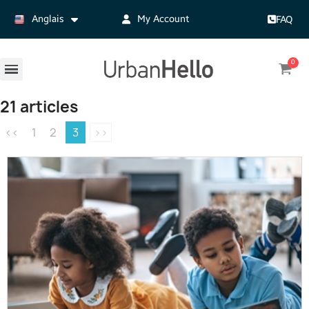
Anglais
My Account
FAQ
21 articles
<<
1
2
3
>>